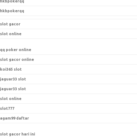
hkbpokerqq
hkbpokerqq
slot gacor
slot online
qq poker online
slot gacor online
koi365 slot
jaguar33 slot
jaguar33 slot
slot online
slot777
agam99 daftar
slot gacor hari ini