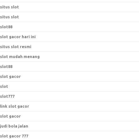
situs slot
situs slot
slot88
slot gacor hari ini
situs slot resmi
slot mudah menang
slot88
slot gacor
slot
slot777
link slot gacor
slot gacor
judi bola jalan
slot gacor 777