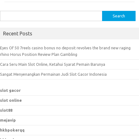
S
e
a
Recent Posts
r
c
Eyes Of 50 7reels casino bonus no deposit revolves the brand new raging
h
rhino Horus Position Review Plan Gambling
f
Cara Seru Main Slot Online, Ketahui Syarat Pemain Barunya
o
r
Sangat Menyenangkan Permainan Judi Slot Gacor Indonesia
:
slot gacor
slot online
slot88
mejavip
hkbpokerqq