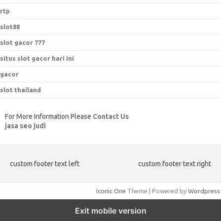
rtp
slot88
slot gacor 777
situs slot gacor hari ini
gacor
slot thailand
For More Information Please
Contact Us
jasa seo judi
custom footer text left
custom footer text right
Iconic One
Theme | Powered by
Wordpress
Exit mobile version