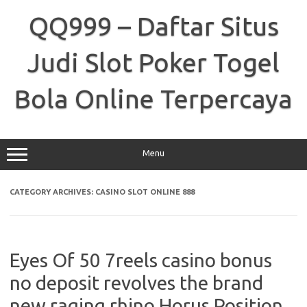
Skip
to
QQ999 – Daftar Situs
content
Judi Slot Poker Togel
Bola Online Terpercaya
Menu
CATEGORY ARCHIVES:
CASINO SLOT ONLINE 888
Eyes Of 50 7reels casino bonus
no deposit revolves the brand
new raging rhino Horus Position